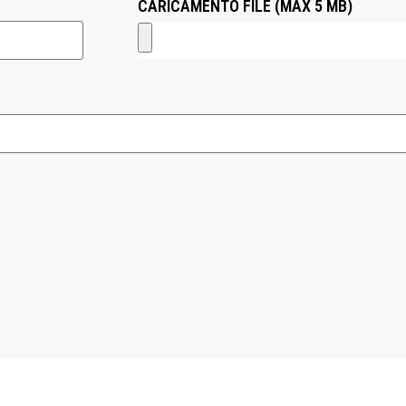
CARICAMENTO FILE (MAX 5 MB)